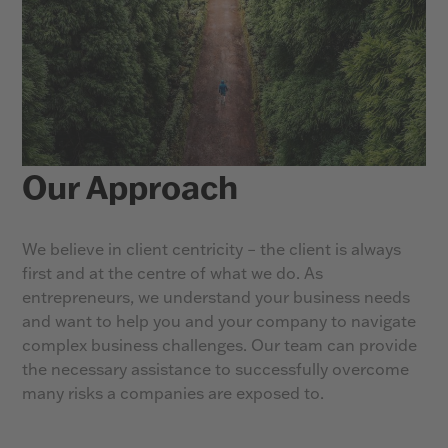
Our Approach
We believe in client centricity – the client is always
first and at the centre of what we do. As
entrepreneurs, we understand your business needs
and want to help you and your company to navigate
complex business challenges. Our team can provide
the necessary assistance to successfully overcome
many risks a companies are exposed to.