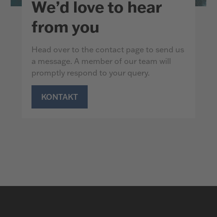
We’d love to hear
from you
Head over to the contact page to send us
a message. A member of our team will
promptly respond to your query.
KONTAKT