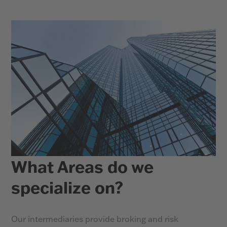
What Areas do we
specialize on?
Our intermediaries provide broking and risk