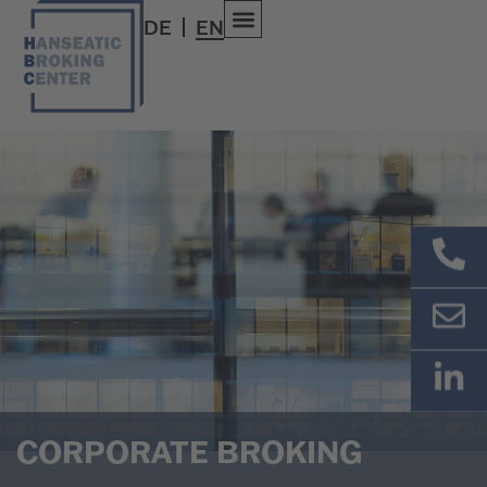
DE
EN
CORPORATE BROKING