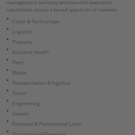
management advisory services with execution
capabilities across a broad spectrum of markets.
Cyber & Technologie
Logistics
Property
Accident Health
Fleet
Media
Transportation & logistics
Travel
Engineering
Vessels
Financial & Professional Lines
Occupational Pensions