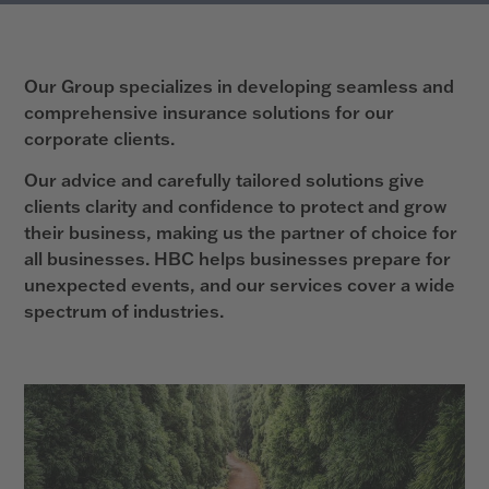
Our Group specializes in developing seamless and
comprehensive insurance solutions for our
corporate clients.
Our advice and carefully tailored solutions give
clients clarity and confidence to protect and grow
their business, making us the partner of choice for
all businesses. HBC helps businesses prepare for
unexpected events, and our services cover a wide
spectrum of industries.