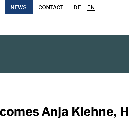
NEWS
CONTACT
DE
EN
comes Anja Kiehne, H