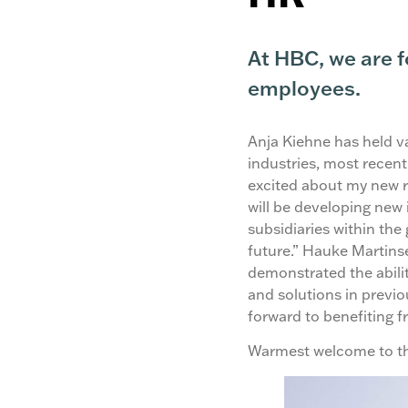
At HBC, we are 
employees.
Anja Kiehne has held va
industries, most recent
excited about my new r
will be developing new 
subsidiaries within the 
future.” Hauke Martin
demonstrated the abilit
and solutions in previo
forward to benefiting f
Warmest welcome to t