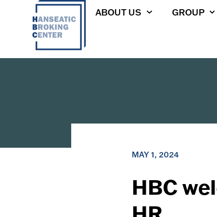
ABOUT US
GROUP
MAY 1, 2024
HBC wel
HR