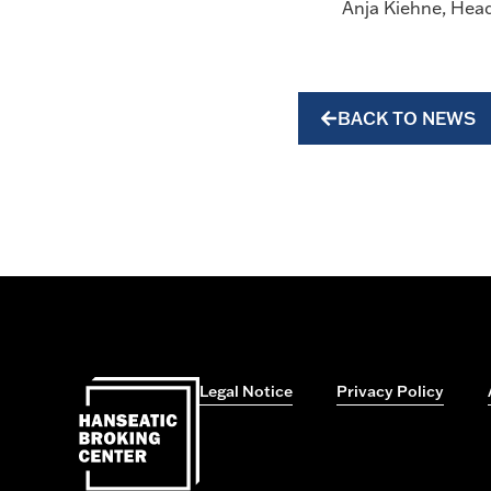
Anja Kiehne, Hea
BACK TO NEWS
Legal Notice
Privacy Policy