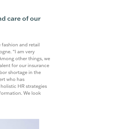
d care of our
 fashion and retail
ogne. “I am very
 Among other things, we
alent for our insurance
abor shortage in the
ert who has
holistic HR strategies
sformation. We look