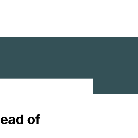
ead of