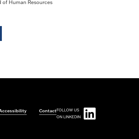
d of Human Resources
FOLLOW US
Accessibility
Contact
ON LINKEDIN