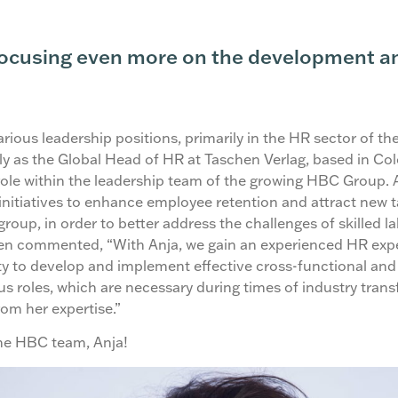
focusing even more on the development an
rious leadership positions, primarily in the HR sector of the
ly as the Global Head of HR at Taschen Verlag, based in Col
ole within the leadership team of the growing HBC Group.
initiatives to enhance employee retention and attract new t
group, in order to better address the challenges of skilled l
sen commented, “With Anja, we gain an experienced HR exp
y to develop and implement effective cross-functional and 
us roles, which are necessary during times of industry tran
rom her expertise.”
he HBC team, Anja!