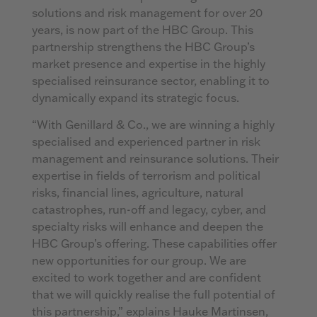
solutions and risk management for over 20
years, is now part of the HBC Group. This
partnership strengthens the HBC Group’s
market presence and expertise in the highly
specialised reinsurance sector, enabling it to
dynamically expand its strategic focus.
“With Genillard & Co., we are winning a highly
specialised and experienced partner in risk
management and reinsurance solutions. Their
expertise in fields of terrorism and political
risks, financial lines, agriculture, natural
catastrophes, run-off and legacy, cyber, and
specialty risks will enhance and deepen the
HBC Group’s offering. These capabilities offer
new opportunities for our group. We are
excited to work together and are confident
that we will quickly realise the full potential of
this partnership,” explains Hauke Martinsen,