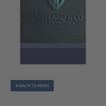
BACK TO NEWS