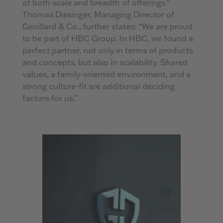
of both scale and breadth of offerings.”
Thomas Diesinger, Managing Director of
Genillard & Co., further states: “We are proud
to be part of HBC Group. In HBC, we found a
perfect partner, not only in terms of products
and concepts, but also in scalability. Shared
values, a family-oriented environment, and a
strong culture-fit are additional deciding
factors for us.”