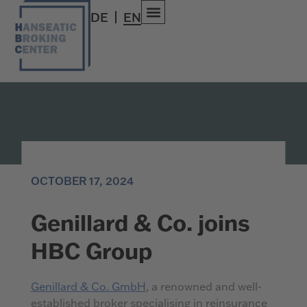
DE
EN
OCTOBER 17, 2024
Genillard & Co. joins
HBC Group
Genillard & Co. GmbH
, a renowned and well-
established broker specialising in reinsurance