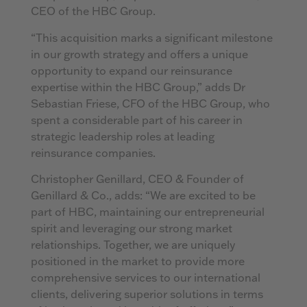
CEO of the HBC Group.
“This acquisition marks a significant milestone
in our growth strategy and offers a unique
opportunity to expand our reinsurance
expertise within the HBC Group,” adds Dr
Sebastian Friese, CFO of the HBC Group, who
spent a considerable part of his career in
strategic leadership roles at leading
reinsurance companies.
Christopher Genillard, CEO & Founder of
Genillard & Co., adds: “We are excited to be
part of HBC, maintaining our entrepreneurial
spirit and leveraging our strong market
relationships. Together, we are uniquely
positioned in the market to provide more
comprehensive services to our international
clients, delivering superior solutions in terms