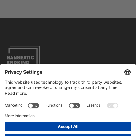
Legal Notice
Privacy Policy
Accessibility
Contact
FOLLOW US
ON LINKEDIN