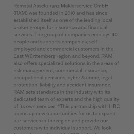
Remstal Assekuranz Maklerservice GmbH
(RAM) was founded in 2010 and has since
established itself as one of the leading local
broker groups for insurance and financial
services. The group of companies employs 40
people and supports companies, self-
employed and commercial customers in the
East Württemberg region and beyond. RAM
also offers specialized solutions in the areas of
risk management, commercial insurance,
occupational pensions, cyber & crime, legal
protection, liability and accident insurance.
RAM sets standards in the industry with its
dedicated team of experts and the high quality
of its own services. “This partnership with HBC
opens up new opportunities for us to expand
our services in the region and provide our
customers with individual support. We look