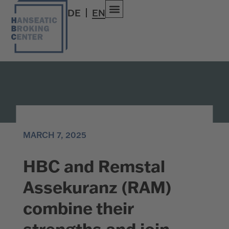
DE
EN
MARCH 7, 2025
HBC and Remstal
Assekuranz (RAM)
combine their
strengths and join