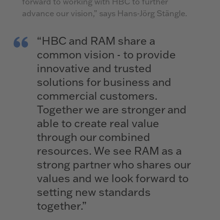
forward to working with HBC to further
advance our vision,” says Hans-Jörg Stängle.
“HBC and RAM share a
common vision - to provide
innovative and trusted
solutions for business and
commercial customers.
Together we are stronger and
able to create real value
through our combined
resources. We see RAM as a
strong partner who shares our
values and we look forward to
setting new standards
together.”