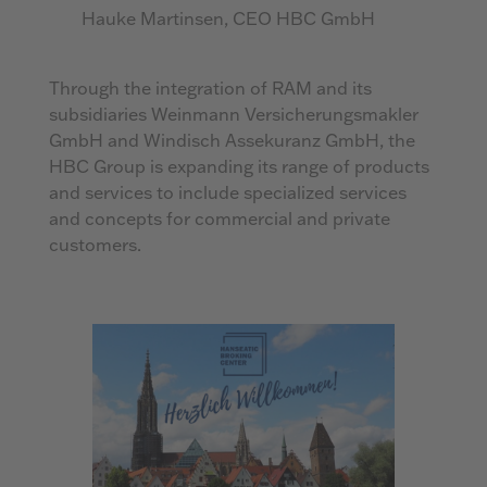
Hauke Martinsen, CEO HBC GmbH
Through the integration of RAM and its
subsidiaries Weinmann Versicherungsmakler
GmbH and Windisch Assekuranz GmbH, the
HBC Group is expanding its range of products
and services to include specialized services
and concepts for commercial and private
customers.