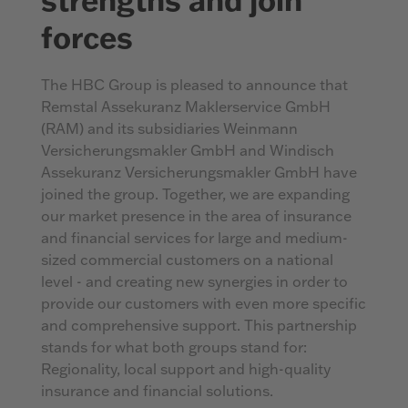
forces
The HBC Group is pleased to announce that
Remstal Assekuranz Maklerservice GmbH
(RAM) and its subsidiaries Weinmann
Versicherungsmakler GmbH and Windisch
Assekuranz Versicherungsmakler GmbH have
joined the group. Together, we are expanding
our market presence in the area of insurance
and financial services for large and medium-
sized commercial customers on a national
level - and creating new synergies in order to
provide our customers with even more specific
and comprehensive support. This partnership
stands for what both groups stand for:
Regionality, local support and high-quality
insurance and financial solutions.