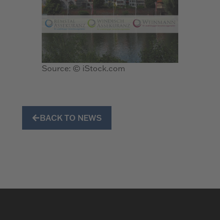
Source: © iStock.com
BACK TO NEWS