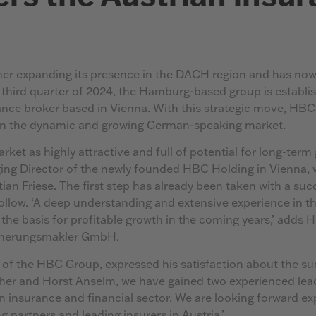
er expanding its presence in the DACH region and has now
 third quarter of 2024, the Hamburg-based group is establis
ce broker based in Vienna. With this strategic move, HBC
 in the dynamic and growing German-speaking market.
ket as highly attractive and full of potential for long-term 
ng Director of the newly founded HBC Holding in Vienna, 
ian Friese. The first step has already been taken with a suc
follow. ‘A deep understanding and extensive experience in 
 the basis for profitable growth in the coming years,’ adds
icherungsmakler GmbH.
f the HBC Group, expressed his satisfaction about the suc
her and Horst Anselm, we have gained two experienced lea
an insurance and financial sector. We are looking forward e
g partners and leading insurers in Austria.’