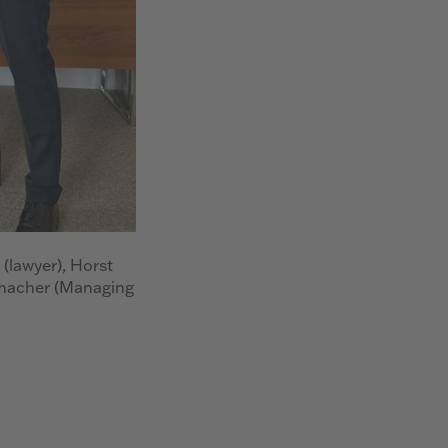
 (lawyer), Horst
macher (Managing