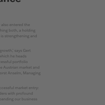
 also entered the
hing both, a holding
 is strengthening and
growth,’ says Gert
which he heads
cessful portfolio
the Austrian market and
 Horst Anselm, Managing
cessful market entry:
ders with profound
xpanding our business