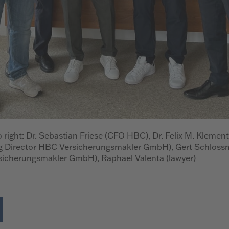
o right: Dr. Sebastian Friese (CFO HBC), Dr. Felix M. Klement
 Director HBC Versicherungsmakler GmbH), Gert Schloss
sicherungsmakler GmbH), Raphael Valenta (lawyer)