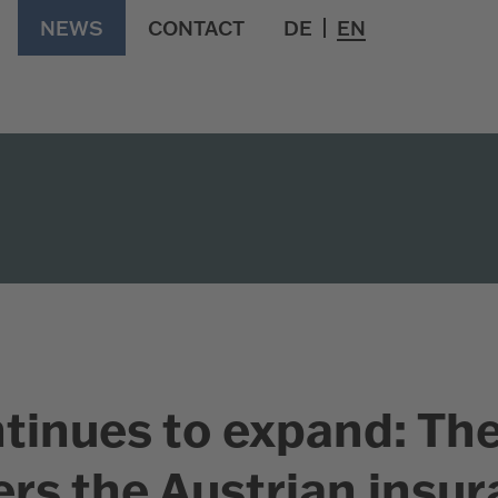
NEWS
CONTACT
DE
EN
tinues to expand: Th
rs the Austrian insu