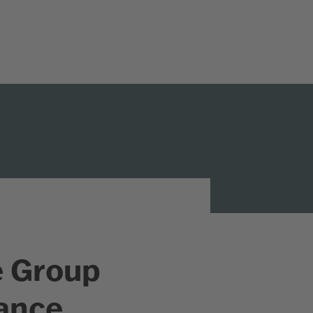
e Group
rance