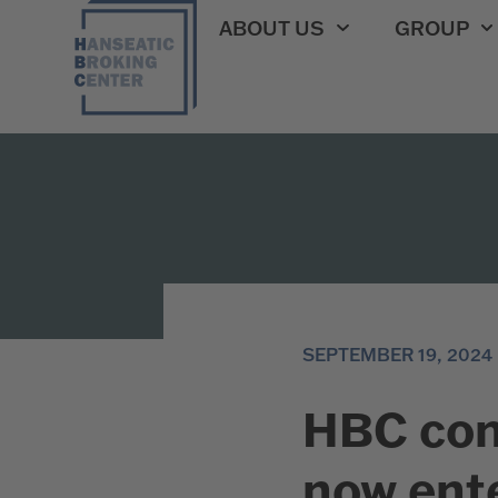
ABOUT US
GROUP
SEPTEMBER 19, 2024
HBC con
now ente