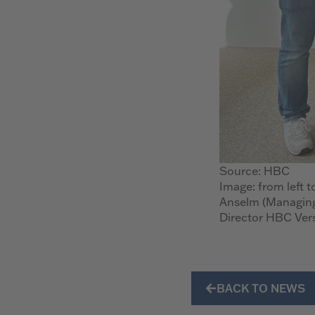
Source: HBC
Image: from left t
Anselm (Managing
Director HBC Ver
BACK TO NEWS