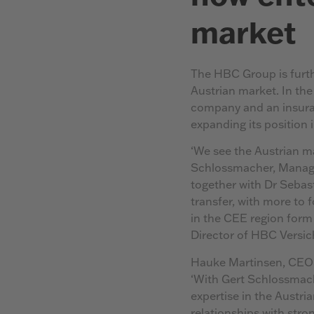
market
The HBC Group is furth
Austrian market. In the
company and an insuran
expanding its position
‘We see the Austrian mar
Schlossmacher, Managi
together with Dr Sebast
transfer, with more to 
in the CEE region form
Director of HBC Vers
Hauke Martinsen, CEO o
‘With Gert Schlossmac
expertise in the Austri
relationships with stron