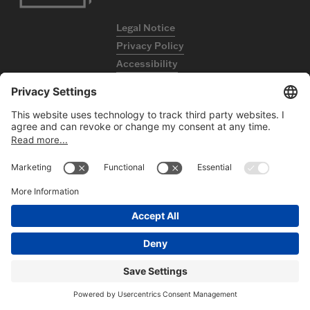
Legal Notice
Privacy Policy
Accessibility
Contact
FOLLOW US
ON LINKEDIN
©2026
HBC GmbH. All rights reserved.