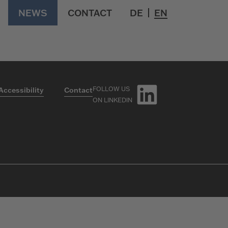
ngsmakler GmbH
NEWS
CONTACT
DE
EN
FOLLOW US
Accessibility
Contact
ON LINKEDIN