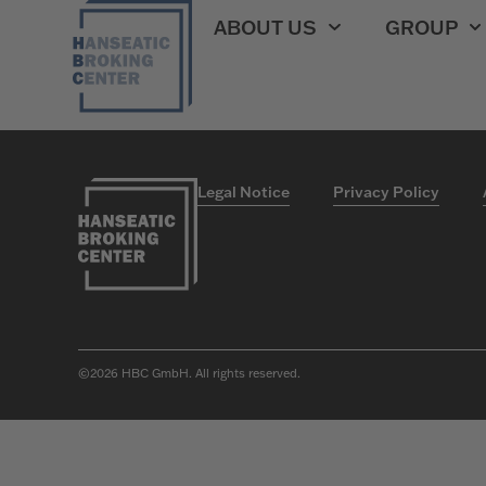
HBC Versicheru
ABOUT US
GROUP
Legal Notice
Privacy Policy
©2026
HBC GmbH. All rights reserved.