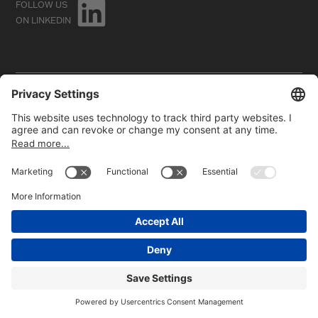
FOLLOW US
ON LINKEDIN
©2026
HBC GmbH. All rights reserved.