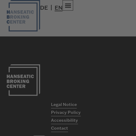
umberio
DE
EN
Versicherungsgruppe
Legal Notice
Privacy Policy
Accessibility
Contact