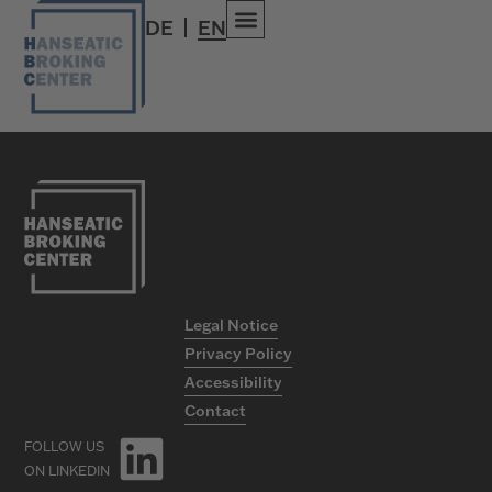
Media
DE
EN
Legal Notice
Privacy Policy
Accessibility
Contact
FOLLOW US
ON LINKEDIN