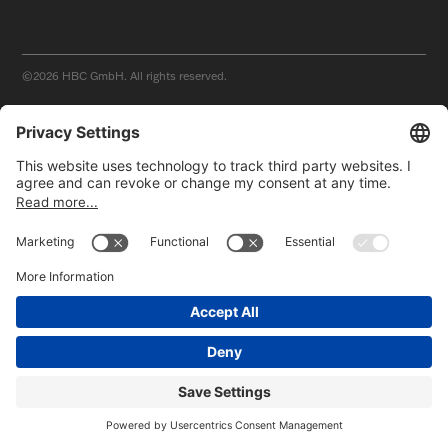
©2026
HBC GmbH. All rights reserved.