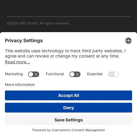
©2026
HBC GmbH. All rights reserved.