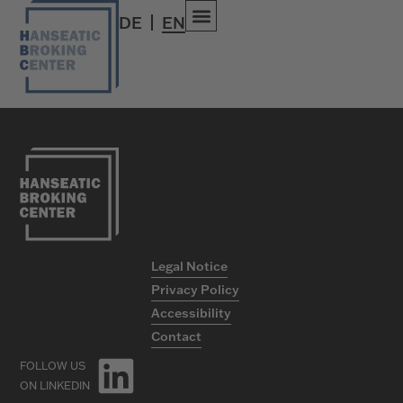
Travel
DE
EN
Legal Notice
Privacy Policy
Accessibility
Contact
FOLLOW US
ON LINKEDIN