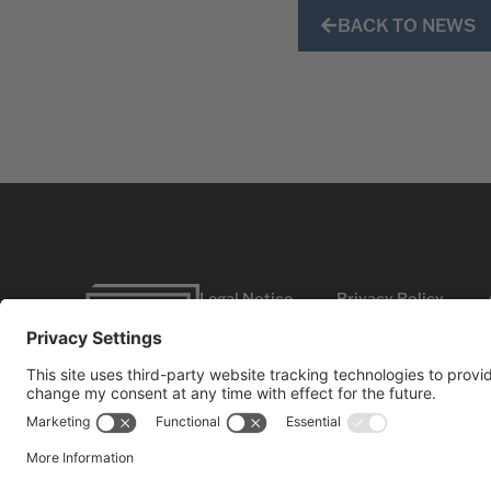
BACK TO NEWS
Legal Notice
Privacy Policy
©2026
HBC GmbH. All rights reserved.