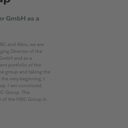
er GmbH as a
BC and Albis, we are
ing Director of the
 GmbH and as a
t portfolio of the
he group and taking the
 the very beginning, I
up. I am convinced,
HBC Group. The
re of the HBC Group in