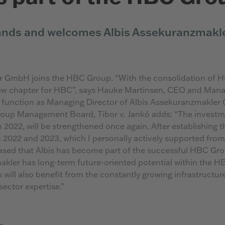
nds and welcomes Albis Assekuranzmakl
r GmbH joins the HBC Group. “With the consolidation of H
ew chapter for HBC”, says Hauke Martinsen, CEO and Manag
 function as Managing Director of Albis Assekuranzmakler
up Management Board, Tibor v. Jankó adds: “The investmen
2022, will be strengthened once again. After establishing t
in 2022 and 2023, which I personally actively supported from
sed that Albis has become part of the successful HBC Gro
akler has long-term future-oriented potential within the 
 will also benefit from the constantly growing infrastructu
sector expertise.”