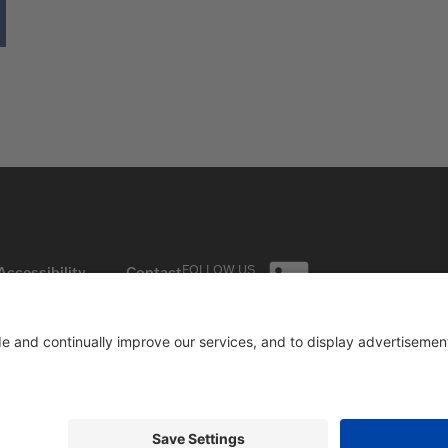
FOLLOW US
Accessibility
Contact
ON LINKEDIN