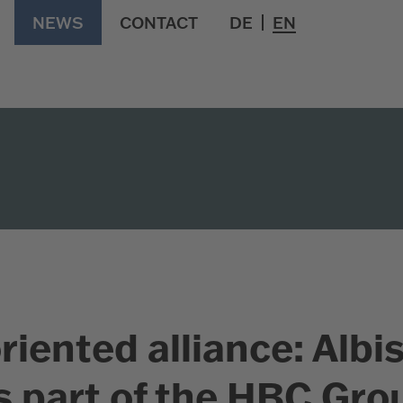
NEWS
CONTACT
DE
EN
riented alliance: Albi
 part of the HBC Gro