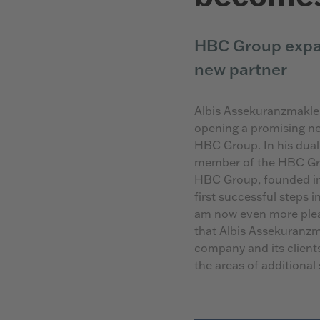
HBC Group expa
new partner
Albis Assekuranzmakle
opening a promising n
HBC Group. In his dual
member of the HBC Gro
HBC Group, founded in 
first successful steps 
am now even more plea
that Albis Assekuranzm
company and its clients
the areas of additional 