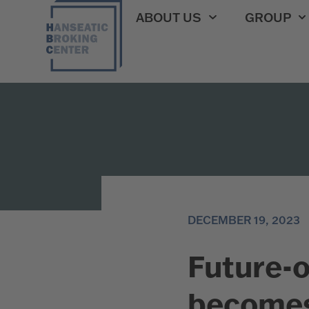
ABOUT US
GROUP
DECEMBER 19, 2023
Future-o
becomes